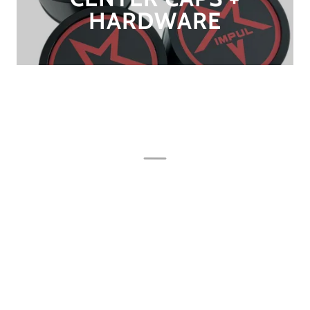
HARDWARE