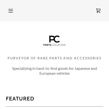
PURVEYOR OF RARE PARTS AND ACCESSORIES
Specializing in hard-to-find goods for Japanese and
European vehicles
FEATURED