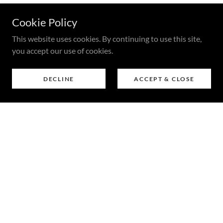
Cookie Policy
This website uses cookies. By continuing to use this site,
you accept our use of cookies.
DECLINE
ACCEPT & CLOSE