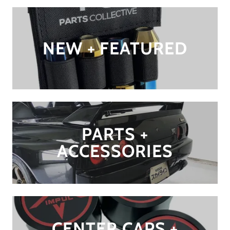
NEW + FEATURED
PARTS +
ACCESSORIES
CENTER CAPS +